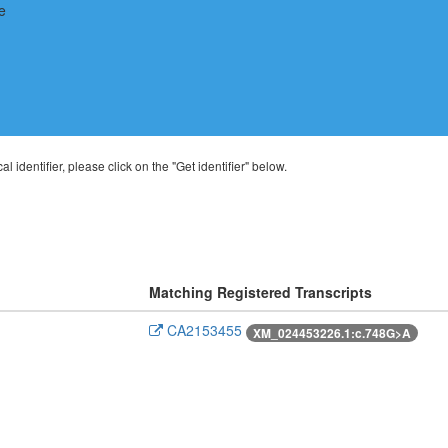
al identifier, please click on the "Get identifier" below.
Matching Registered Transcripts
CA2153455
XM_024453226.1:c.748G>A