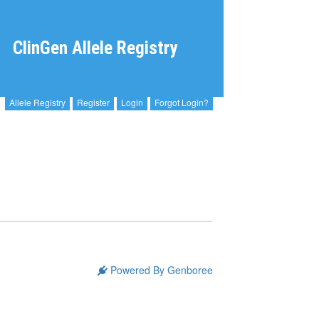
ClinGen Allele Registry
Allele Registry
Register
Login
Forgot Login?
Powered By Genboree