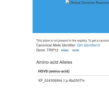
This allele is not present in the registry. To get a canonic
Canonical Allele Identifier:
Get Identifier
Gene: TRIP12
HGNC
NCBI
Amino-acid Alleles
HGVS (amino-acid)
XP_024308994.1:p.Ala250Thr