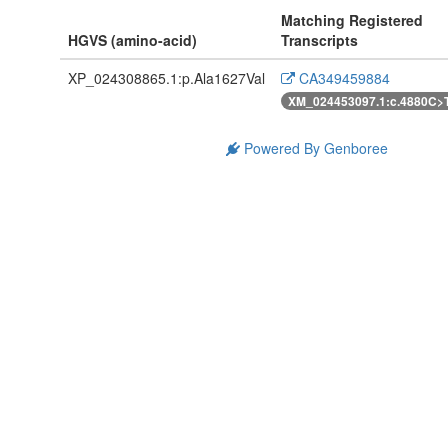
Matching Registered
HGVS (amino-acid)
Transcripts
XP_024308865.1:p.Ala1627Val
CA349459884
XM_024453097.1:c.4880C>
Powered By Genboree