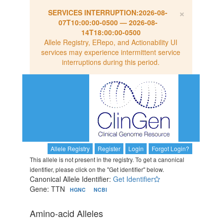
×
SERVICES INTERRUPTION:
2026-08-
07T10:00:00-0500
—
2026-08-
14T18:00:00-0500
Allele Registry, ERepo, and Actionability UI
services may experience intermittent service
interruptions during this period.
Allele Registry
Register
Login
Forgot Login?
This allele is not present in the registry. To get a canonical
identifier, please click on the "Get identifier" below.
Canonical Allele Identifier:
Get Identifier
Gene: TTN
HGNC
NCBI
Amino-acid Alleles