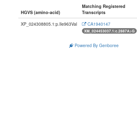
Matching Registered
HGVS (amino-acid)
Transcripts
XP_024308805.1:p.Ile963Val
CA1940147
XM_024453037.1:c.2887A>G
Powered By Genboree