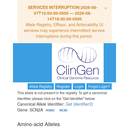
×
SERVICES INTERRUPTION:
2026-08-
07T10:00:00-0500
—
2026-08-
14T18:00:00-0500
Allele Registry, ERepo, and Actionability UI
services may experience intermittent service
interruptions during this period.
Allele Registry
Register
Login
Forgot Login?
This allele is not present in the registry. To get a canonical
identifier, please click on the "Get identifier" below.
Canonical Allele Identifier:
Get Identifier
Gene: SCN2A
HGNC
NCBI
Amino-acid Alleles