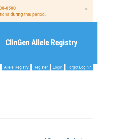
×
00-0500
tions during this period.
ClinGen Allele Registry
Allele Registry
Register
Login
Forgot Login?