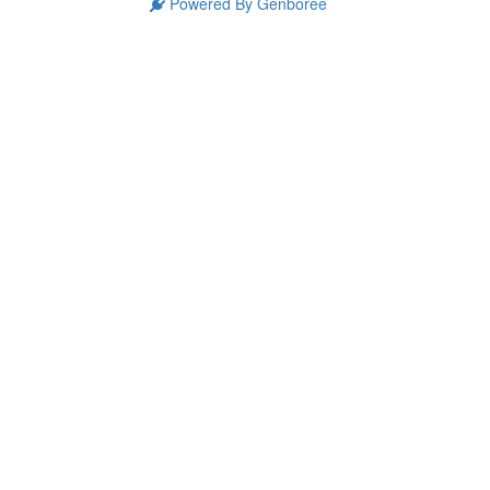
Powered By Genboree