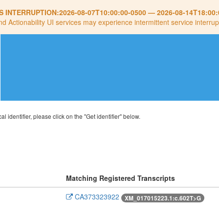
S INTERRUPTION:
2026-08-07T10:00:00-0500
—
2026-08-14T18:00:
nd Actionability UI services may experience intermittent service interrup
al identifier, please click on the "Get identifier" below.
Matching Registered Transcripts
CA373323922
XM_017015223.1:c.602T>G