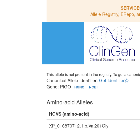
SERVICE
Allele Registry, ERepo, a
This allele is not present in the registry. To get a canonic
Canonical Allele Identifier:
Get Identifier
Gene: PIGO
HGNC
NCBI
Amino-acid Alleles
HGVS (amino-acid)
XP_016870712.1:p.Val201Gly