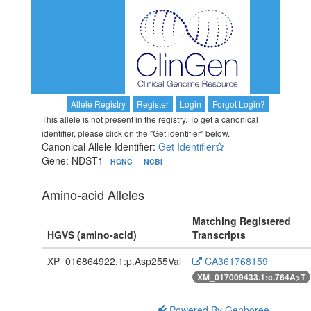
Allele Registry
Register
Login
Forgot Login?
This allele is not present in the registry. To get a canonical
identifier, please click on the "Get identifier" below.
Canonical Allele Identifier:
Get Identifier
Gene: NDST1
HGNC
NCBI
Amino-acid Alleles
Matching Registered
HGVS (amino-acid)
Transcripts
XP_016864922.1:p.Asp255Val
CA361768159
XM_017009433.1:c.764A>T
Powered By Genboree