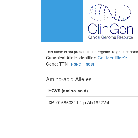
This allele is not present in the registry. To get a canonic
Canonical Allele Identifier:
Get Identifier
Gene: TTN
HGNC
NCBI
Amino-acid Alleles
HGVS (amino-acid)
XP_016860311.1:p.Ala1627Val