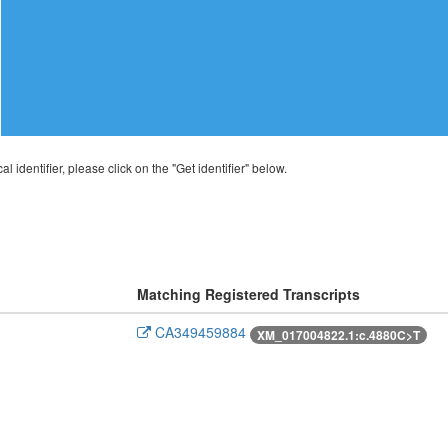
al identifier, please click on the "Get identifier" below.
Matching Registered Transcripts
CA349459884
XM_017004822.1:c.4880C>T