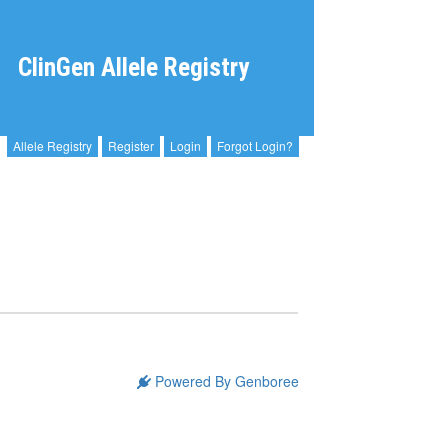
ClinGen Allele Registry
Allele Registry
Register
Login
Forgot Login?
Powered By Genboree