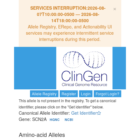
×
SERVICES INTERRUPTION:
2026-08-
07T10:00:00-0500
—
2026-08-
14T18:00:00-0500
Allele Registry, ERepo, and Actionability UI
services may experience intermittent service
interruptions during this period.
Allele Registry
Register
Login
Forgot Login?
This allele is not present in the registry. To get a canonical
identifier, please click on the "Get identifier" below.
Canonical Allele Identifier:
Get Identifier
Gene: SCN2A
HGNC
NCBI
Amino-acid Alleles