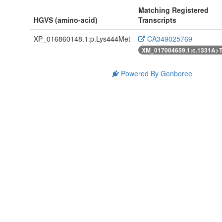
Matching Registered
HGVS (amino-acid)
Transcripts
XP_016860148.1:p.Lys444Met
CA349025769
XM_017004659.1:c.1331A>
Powered By Genboree