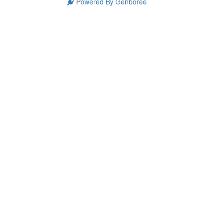
Powered By Genboree