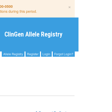
×
00-0500
tions during this period.
ClinGen Allele Registry
Allele Registry
Register
Login
Forgot Login?