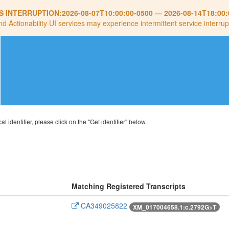
S INTERRUPTION:
2026-08-07T10:00:00-0500
—
2026-08-14T18:00:
nd Actionability UI services may experience intermittent service interrup
al identifier, please click on the "Get identifier" below.
Matching Registered Transcripts
CA349025822
XM_017004658.1:c.2792G>T