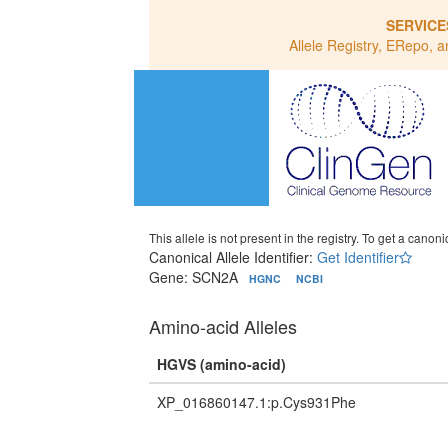
SERVICE
Allele Registry, ERepo, a
This allele is not present in the registry. To get a canonic
Canonical Allele Identifier:
Get Identifier
Gene: SCN2A
HGNC
NCBI
Amino-acid Alleles
HGVS (amino-acid)
XP_016860147.1:p.Cys931Phe