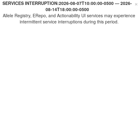
×
SERVICES INTERRUPTION:
2026-08-07T10:00:00-0500
—
2026-
08-14T18:00:00-0500
Allele Registry, ERepo, and Actionability UI services may experience
intermittent service interruptions during this period.