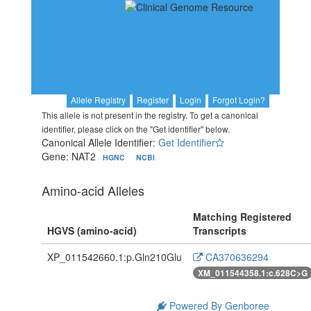
Allele Registry
Register
Login
Forgot Login?
This allele is not present in the registry. To get a canonical
identifier, please click on the "Get identifier" below.
Canonical Allele Identifier:
Get Identifier
Gene: NAT2
HGNC
NCBI
Amino-acid Alleles
Matching Registered
HGVS (amino-acid)
Transcripts
XP_011542660.1:p.Gln210Glu
CA370636294
XM_011544358.1:c.628C>G
Powered By Genboree