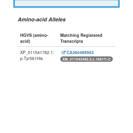
Amino-acid Alleles
HGVS (amino-
Matching Registered
acid)
Transcripts
XP_011541782.1:
CA360489563
p.Tyr561His
XM_011543480.2:c.1681T>C
Powered By Genboree