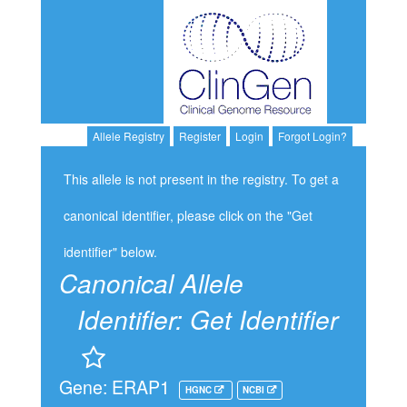
Allele Registry
Register
Login
Forgot Login?
This allele is not present in the registry. To get a
canonical identifier, please click on the "Get
identifier" below.
Canonical Allele
Identifier:
Get Identifier
Gene: ERAP1
HGNC
NCBI