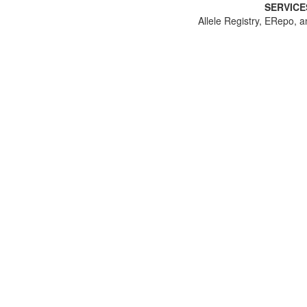
SERVICE
Allele Registry, ERepo, a