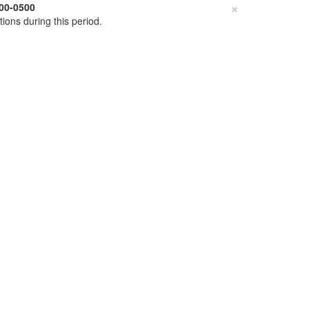
×
00-0500
tions during this period.