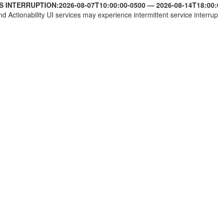
S INTERRUPTION:
2026-08-07T10:00:00-0500
—
2026-08-14T18:00:
nd Actionability UI services may experience intermittent service interrup