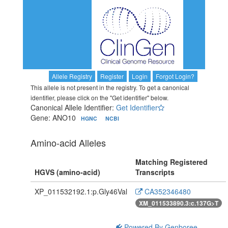
Allele Registry
Register
Login
Forgot Login?
This allele is not present in the registry. To get a canonical
identifier, please click on the "Get identifier" below.
Canonical Allele Identifier:
Get Identifier
Gene: ANO10
HGNC
NCBI
Amino-acid Alleles
Matching Registered
HGVS (amino-acid)
Transcripts
XP_011532192.1:p.Gly46Val
CA352346480
XM_011533890.3:c.137G>T
Powered By Genboree