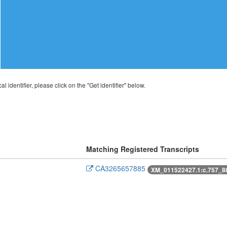
al identifier, please click on the "Get identifier" below.
Matching Registered Transcripts
CA3265657885
XM_011522427.1:c.757_8