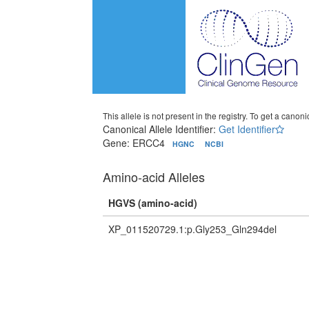
This allele is not present in the registry. To get a canonic
Canonical Allele Identifier:
Get Identifier
Gene: ERCC4
HGNC
NCBI
Amino-acid Alleles
HGVS (amino-acid)
XP_011520729.1:p.Gly253_Gln294del