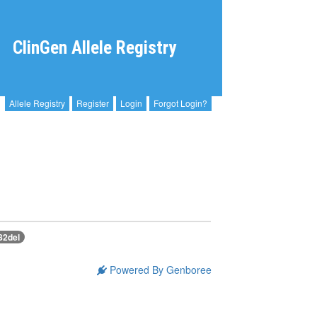
ClinGen Allele Registry
Allele Registry
Register
Login
Forgot Login?
82del
Powered By Genboree