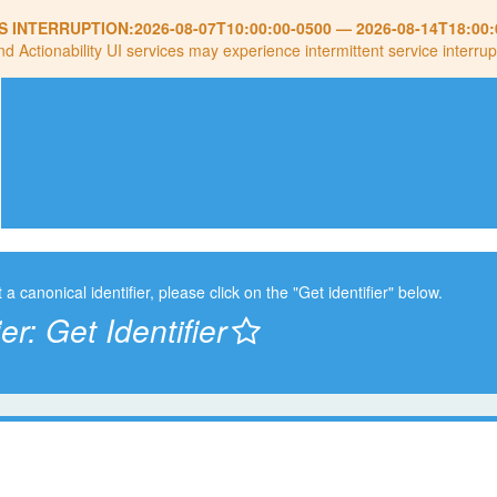
S INTERRUPTION:
2026-08-07T10:00:00-0500
—
2026-08-14T18:00:
nd Actionability UI services may experience intermittent service interrup
t a canonical identifier, please click on the "Get identifier" below.
ier:
Get Identifier