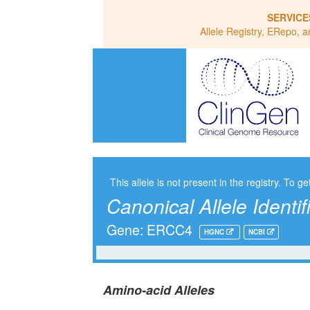
SERVICE
Allele Registry, ERepo, a
This allele is not present in the registry. To ge
Canonical Allele Identif
Gene: ERCC4
HGNC
NCBI
Amino-acid Alleles