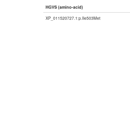
HGVS (amino-acid)
XP_011520727.1:p.Ile503Met