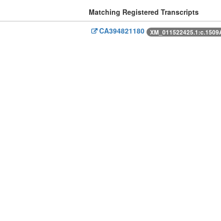
Matching Registered Transcripts
CA394821180
XM_011522425.1:c.150