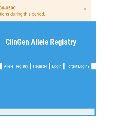
×
00-0500
tions during this period.
ClinGen Allele Registry
Allele Registry
Register
Login
Forgot Login?