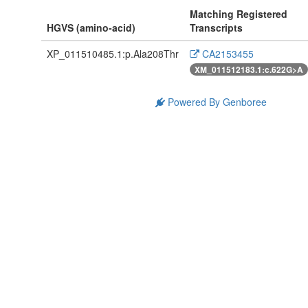
Matching Registered
HGVS (amino-acid)
Transcripts
XP_011510485.1:p.Ala208Thr
CA2153455
XM_011512183.1:c.622G>A
Powered By Genboree