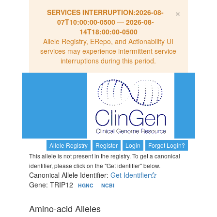
×
SERVICES INTERRUPTION:
2026-08-
07T10:00:00-0500
—
2026-08-
14T18:00:00-0500
Allele Registry, ERepo, and Actionability UI
services may experience intermittent service
interruptions during this period.
Allele Registry
Register
Login
Forgot Login?
This allele is not present in the registry. To get a canonical
identifier, please click on the "Get identifier" below.
Canonical Allele Identifier:
Get Identifier
Gene: TRIP12
HGNC
NCBI
Amino-acid Alleles