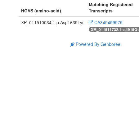
Matching Registered
HGVS (amino-acid)
Transcripts
XP_011510034.1:p.Asp1639Tyr
CA349459975
XM_011511732.1:c.4915G
Powered By Genboree