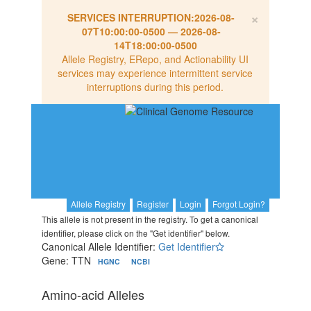
×
SERVICES INTERRUPTION:
2026-08-
07T10:00:00-0500
—
2026-08-
14T18:00:00-0500
Allele Registry, ERepo, and Actionability UI
services may experience intermittent service
interruptions during this period.
Allele Registry
Register
Login
Forgot Login?
This allele is not present in the registry. To get a canonical
identifier, please click on the "Get identifier" below.
Canonical Allele Identifier:
Get Identifier
Gene: TTN
HGNC
NCBI
Amino-acid Alleles