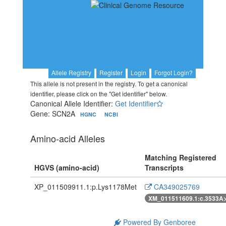
Allele Registry
Register
Login
Forgot Login?
This allele is not present in the registry. To get a canonical
identifier, please click on the "Get identifier" below.
Canonical Allele Identifier:
Get Identifier
Gene: SCN2A
HGNC
NCBI
Amino-acid Alleles
Matching Registered
HGVS (amino-acid)
Transcripts
XP_011509911.1:p.Lys1178Met
CA349025769
XM_011511609.1:c.3533A
Powered By Genboree