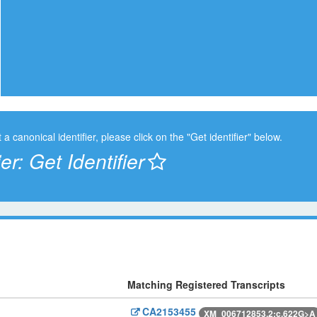
t a canonical identifier, please click on the "Get identifier" below.
ier:
Get Identifier
Matching Registered Transcripts
CA2153455
XM_006712853.2:c.622G>A