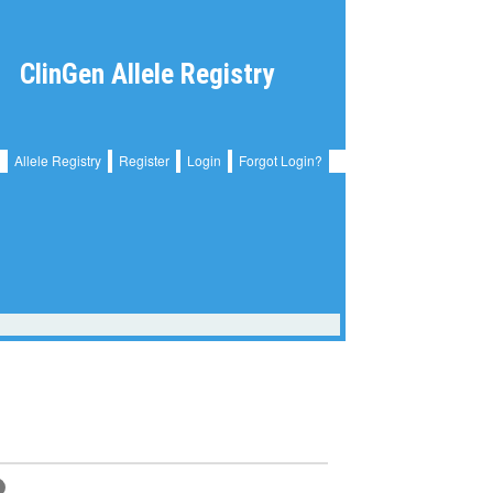
ClinGen Allele Registry
Allele Registry
Register
Login
Forgot Login?