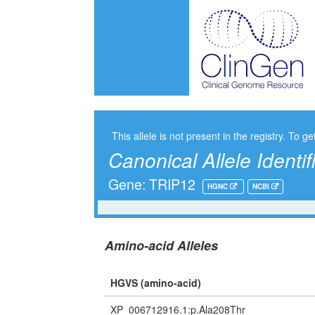
This allele is not present in the registry. To ge
Canonical Allele Identif
Gene: TRIP12
HGNC
NCBI
Amino-acid Alleles
HGVS (amino-acid)
XP_006712916.1:p.Ala208Thr