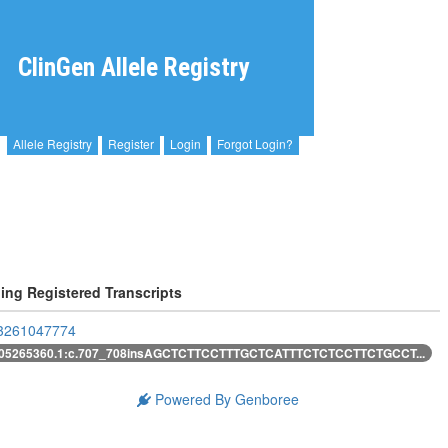
ClinGen Allele Registry
Allele Registry
Register
Login
Forgot Login?
ing Registered Transcripts
261047774
05265360.1:c.707_708insAGCTCTTCCTTTGCTCATTTCTCTCCTTCTGCCT...
Powered By Genboree