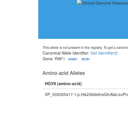
This allele is not present in the registry. To get a canonic
Canonical Allele Identifier:
Get Identifier
Gene: RAF1
HGNC
NCBI
Amino-acid Alleles
HGVS (amino-acid)
XP_005265417.1:p.His236delinsGlnAlaLeuP