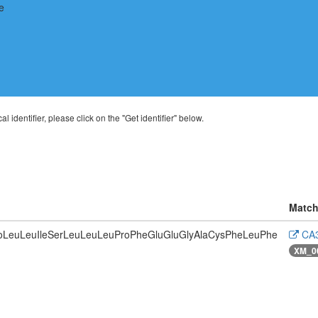
al identifier, please click on the "Get identifier" below.
Match
roLeuLeuIleSerLeuLeuLeuProPheGluGluGlyAlaCysPheLeuPhe
CA3
XM_0