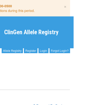
×
00-0500
tions during this period.
ClinGen Allele Registry
Allele Registry
Register
Login
Forgot Login?