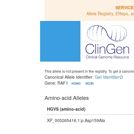
SERVICE
Allele Registry, ERepo, a
This allele is not present in the registry. To get a canonic
Canonical Allele Identifier:
Get Identifier
Gene: RAF1
HGNC
NCBI
Amino-acid Alleles
HGVS (amino-acid)
XP_005265416.1:p.Asp159Ala