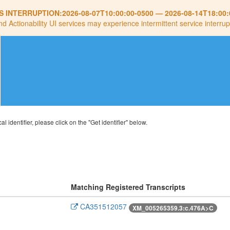
S INTERRUPTION:
2026-08-07T10:00:00-0500
—
2026-08-14T18:00:
nd Actionability UI services may experience intermittent service interrup
al identifier, please click on the "Get identifier" below.
Matching Registered Transcripts
CA351512057
XM_005265359.3:c.476A>C