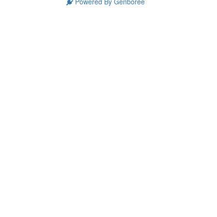
Powered By Genboree