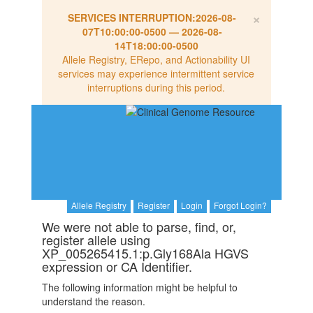
×
SERVICES INTERRUPTION:
2026-08-
07T10:00:00-0500
—
2026-08-
14T18:00:00-0500
Allele Registry, ERepo, and Actionability UI
services may experience intermittent service
interruptions during this period.
Allele Registry
Register
Login
Forgot Login?
We were not able to parse, find, or,
register allele using
XP_005265415.1:p.Gly168Ala HGVS
expression or CA Identifier.
The following information might be helpful to
understand the reason.