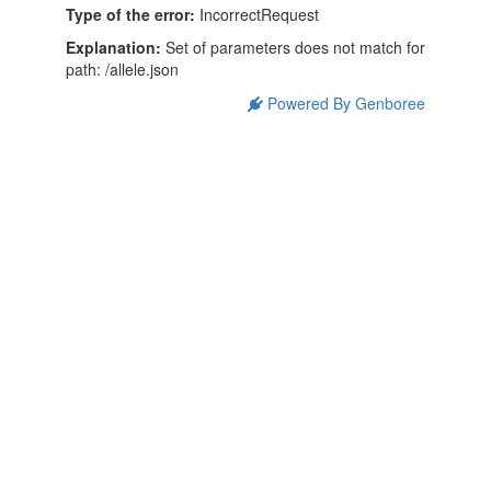
Type of the error:
IncorrectRequest
Explanation:
Set of parameters does not match for
path: /allele.json
Powered By Genboree