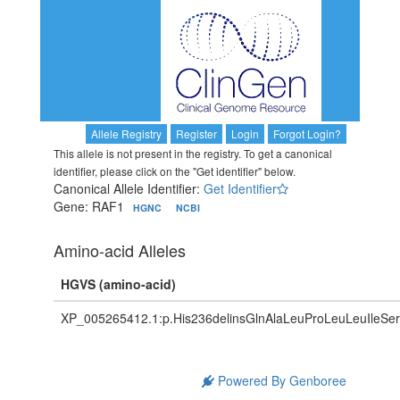
Allele Registry
Register
Login
Forgot Login?
This allele is not present in the registry. To get a canonical
identifier, please click on the "Get identifier" below.
Canonical Allele Identifier:
Get Identifier
Gene: RAF1
HGNC
NCBI
Amino-acid Alleles
HGVS (amino-acid)
XP_005265412.1:p.His236delinsGlnAlaLeuProLeuLeuIleS
Powered By Genboree