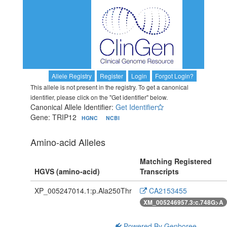
Allele Registry
Register
Login
Forgot Login?
This allele is not present in the registry. To get a canonical
identifier, please click on the "Get identifier" below.
Canonical Allele Identifier:
Get Identifier
Gene: TRIP12
HGNC
NCBI
Amino-acid Alleles
Matching Registered
HGVS (amino-acid)
Transcripts
XP_005247014.1:p.Ala250Thr
CA2153455
XM_005246957.3:c.748G>A
Powered By Genboree