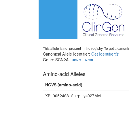
This allele is not present in the registry. To get a canonic
Canonical Allele Identifier:
Get Identifier
Gene: SCN2A
HGNC
NCBI
Amino-acid Alleles
HGVS (amino-acid)
XP_005246812.1:p.Lys927Met