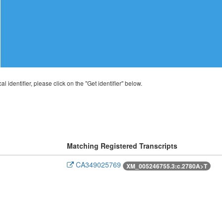
al identifier, please click on the "Get identifier" below.
Matching Registered Transcripts
CA349025769
XM_005246755.3:c.2780A>T