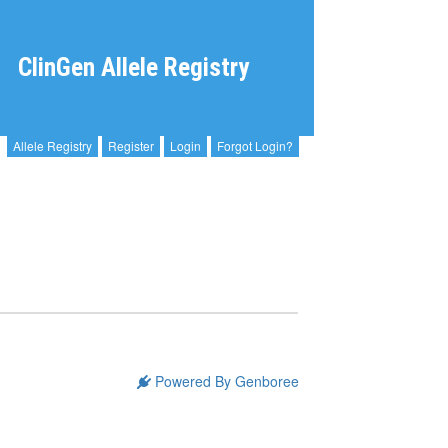
ClinGen Allele Registry
Allele Registry
Register
Login
Forgot Login?
Powered By Genboree