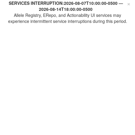
×
SERVICES INTERRUPTION:
2026-08-07T10:00:00-0500
—
2026-08-14T18:00:00-0500
Allele Registry, ERepo, and Actionability UI services may
experience intermittent service interruptions during this period.