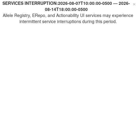
×
SERVICES INTERRUPTION:
2026-08-07T10:00:00-0500
—
2026-
08-14T18:00:00-0500
Allele Registry, ERepo, and Actionability UI services may experience
intermittent service interruptions during this period.