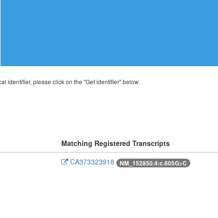
al identifier, please click on the "Get identifier" below.
Matching Registered Transcripts
CA373323918
NM_152850.4:c.605G>C