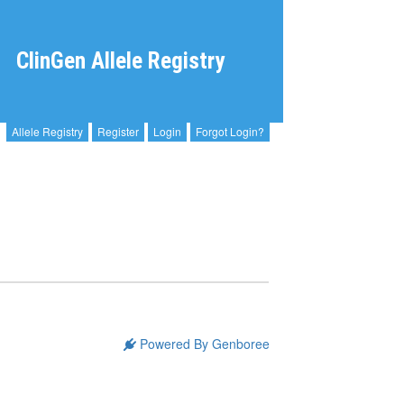
ClinGen Allele Registry
Allele Registry
Register
Login
Forgot Login?
Powered By Genboree