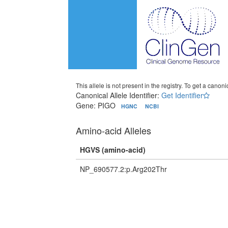
This allele is not present in the registry. To get a canonic
Canonical Allele Identifier:
Get Identifier
Gene: PIGO
HGNC
NCBI
Amino-acid Alleles
HGVS (amino-acid)
NP_690577.2:p.Arg202Thr