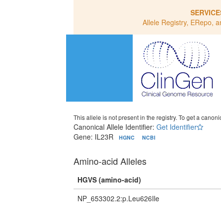
SERVICE
Allele Registry, ERepo, a
This allele is not present in the registry. To get a canonic
Canonical Allele Identifier:
Get Identifier
Gene: IL23R
HGNC
NCBI
Amino-acid Alleles
HGVS (amino-acid)
NP_653302.2:p.Leu626Ile