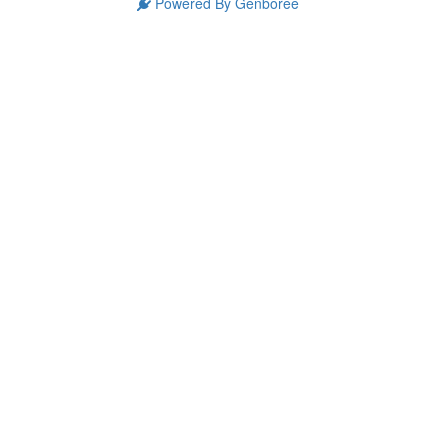
Powered By Genboree