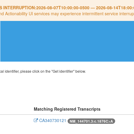
S INTERRUPTION:
2026-08-07T10:00:00-0500
—
2026-08-14T18:00:
nd Actionability UI services may experience intermittent service interrup
al identifier, please click on the "Get identifier" below.
Matching Registered Transcripts
CA340730121
NM_144701.3:c.1876C>A