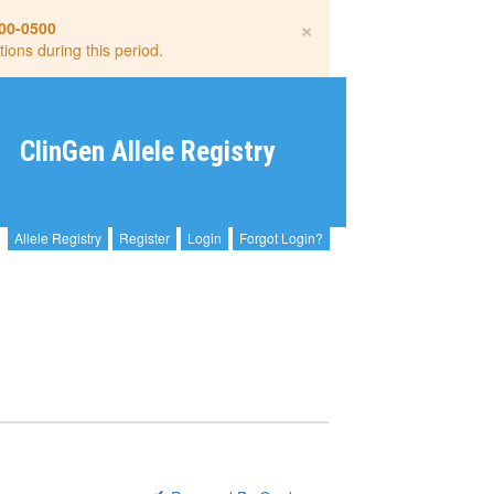
×
00-0500
tions during this period.
ClinGen Allele Registry
Allele Registry
Register
Login
Forgot Login?