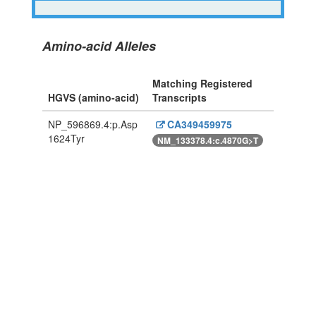
Amino-acid Alleles
Matching Registered
HGVS (amino-acid)
Transcripts
NP_596869.4:p.Asp
CA349459975
1624Tyr
NM_133378.4:c.4870G>T
Powered By Genboree