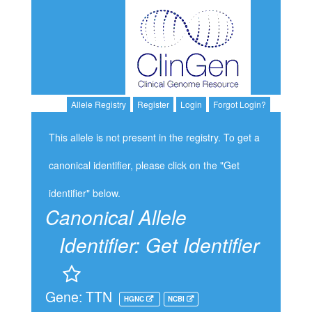
Allele Registry
Register
Login
Forgot Login?
This allele is not present in the registry. To get a
canonical identifier, please click on the "Get
identifier" below.
Canonical Allele
Identifier:
Get Identifier
Gene: TTN
HGNC
NCBI