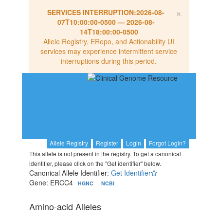
×
SERVICES INTERRUPTION:
2026-08-
07T10:00:00-0500
—
2026-08-
14T18:00:00-0500
Allele Registry, ERepo, and Actionability UI
services may experience intermittent service
interruptions during this period.
Allele Registry
Register
Login
Forgot Login?
This allele is not present in the registry. To get a canonical
identifier, please click on the "Get identifier" below.
Canonical Allele Identifier:
Get Identifier
Gene: ERCC4
HGNC
NCBI
Amino-acid Alleles