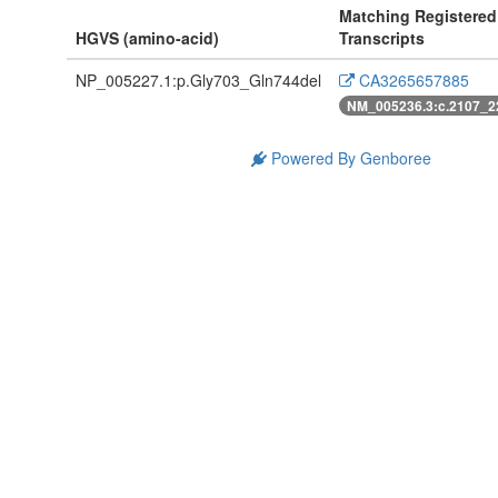
Matching Registered
HGVS (amino-acid)
Transcripts
NP_005227.1:p.Gly703_Gln744del
CA3265657885
NM_005236.3:c.2107_2
Powered By Genboree