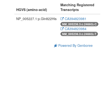
Matching Registered
HGVS (amino-acid)
Transcripts
NP_005227.1:p.Gln822His
CA394823981
NM_005236.3:c.2466G>C
CA394823984
NM_005236.3:c.2466G>T
Powered By Genboree