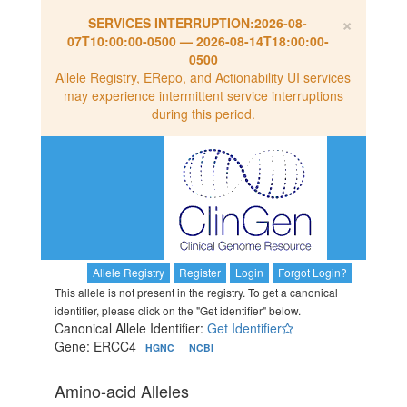
×
SERVICES INTERRUPTION:
2026-08-
07T10:00:00-0500
—
2026-08-14T18:00:00-
0500
Allele Registry, ERepo, and Actionability UI services
may experience intermittent service interruptions
during this period.
Allele Registry
Register
Login
Forgot Login?
This allele is not present in the registry. To get a canonical
identifier, please click on the "Get identifier" below.
Canonical Allele Identifier:
Get Identifier
Gene: ERCC4
HGNC
NCBI
Amino-acid Alleles