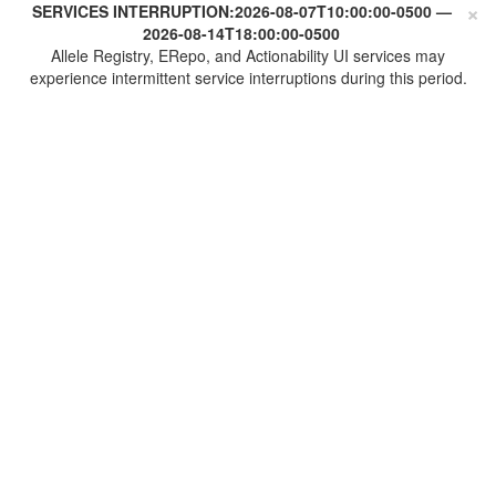
×
SERVICES INTERRUPTION:
2026-08-07T10:00:00-0500
—
2026-08-14T18:00:00-0500
Allele Registry, ERepo, and Actionability UI services may
experience intermittent service interruptions during this period.