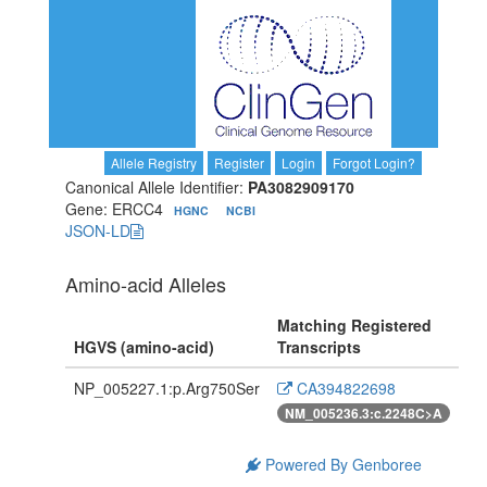
Allele Registry
Register
Login
Forgot Login?
Canonical Allele Identifier:
PA3082909170
Gene: ERCC4
HGNC
NCBI
JSON-LD
Amino-acid Alleles
Matching Registered
HGVS (amino-acid)
Transcripts
NP_005227.1:p.Arg750Ser
CA394822698
NM_005236.3:c.2248C>A
Powered By Genboree