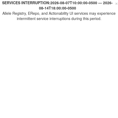
×
SERVICES INTERRUPTION:
2026-08-07T10:00:00-0500
—
2026-
08-14T18:00:00-0500
Allele Registry, ERepo, and Actionability UI services may experience
intermittent service interruptions during this period.