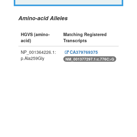
Amino-acid Alleles
HGVS (amino-
Matching Registered
acid)
Transcripts
NP_001364226.1:
CA379769375
p.Ala259Gly
NM_001377297.1:c.776C>G
Powered By Genboree