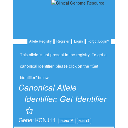
Allele Registry
Register
Login
Forgot Login?
This allele is not present in the registry. To get a
canonical identifier, please click on the "Get
identifier" below.
Canonical Allele
Identifier:
Get Identifier
Gene: KCNJ11
HGNC
NCBI