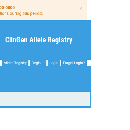
×
00-0500
tions during this period.
ClinGen Allele Registry
Allele Registry
Register
Login
Forgot Login?