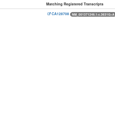
Matching Registered Transcripts
CA128708
NM_001371246.1:c.3631G>A