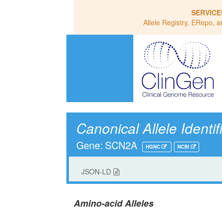
SERVICE
Allele Registry, ERepo, a
Canonical Allele Identif
Gene: SCN2A
HGNC
NCBI
JSON-LD
Amino-acid Alleles