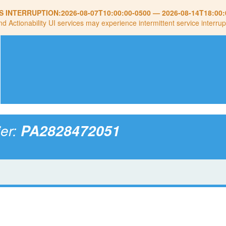
S INTERRUPTION:
2026-08-07T10:00:00-0500
—
2026-08-14T18:00:
nd Actionability UI services may experience intermittent service interrup
ier:
PA2828472051