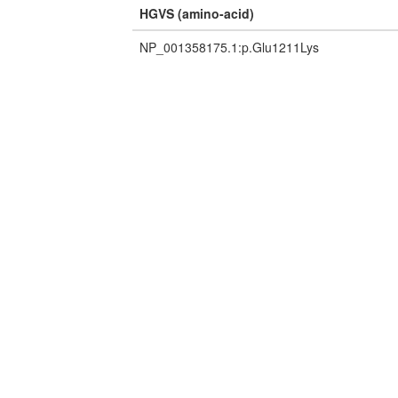
HGVS (amino-acid)
NP_001358175.1:p.Glu1211Lys