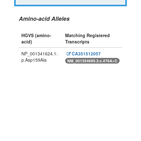
Amino-acid Alleles
HGVS (amino-
Matching Registered
acid)
Transcripts
NP_001341624.1:
CA351512057
p.Asp159Ala
NM_001354695.3:c.476A>C
Powered By Genboree