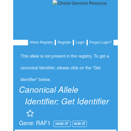
Allele Registry
Register
Login
Forgot Login?
This allele is not present in the registry. To get a
canonical identifier, please click on the "Get
identifier" below.
Canonical Allele
Identifier:
Get Identifier
Gene: RAF1
HGNC
NCBI