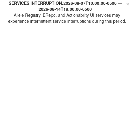
×
SERVICES INTERRUPTION:
2026-08-07T10:00:00-0500
—
2026-08-14T18:00:00-0500
Allele Registry, ERepo, and Actionability UI services may
experience intermittent service interruptions during this period.