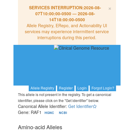
×
SERVICES INTERRUPTION:
2026-08-
07T10:00:00-0500
—
2026-08-
14T18:00:00-0500
Allele Registry, ERepo, and Actionability UI
services may experience intermittent service
interruptions during this period.
Allele Registry
Register
Login
Forgot Login?
This allele is not present in the registry. To get a canonical
identifier, please click on the "Get identifier" below.
Canonical Allele Identifier:
Get Identifier
Gene: RAF1
HGNC
NCBI
Amino-acid Alleles