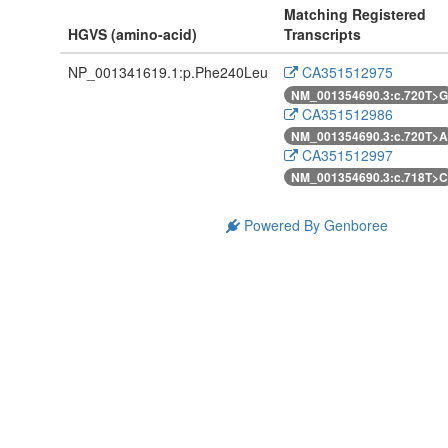
Matching Registered
HGVS (amino-acid)
Transcripts
NP_001341619.1:p.Phe240Leu
CA351512975
NM_001354690.3:c.720T>G
CA351512986
NM_001354690.3:c.720T>A
CA351512997
NM_001354690.3:c.718T>C
Powered By Genboree