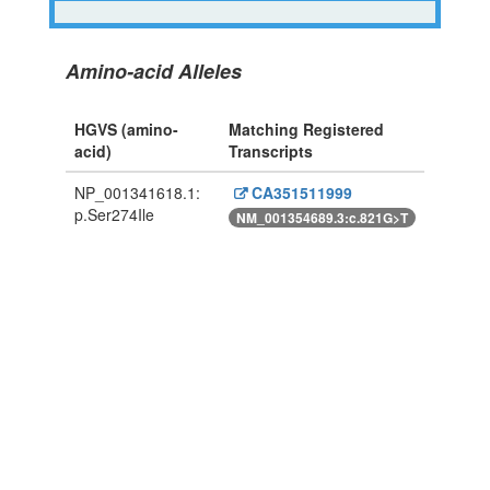
Amino-acid Alleles
HGVS (amino-
Matching Registered
acid)
Transcripts
NP_001341618.1:
CA351511999
p.Ser274Ile
NM_001354689.3:c.821G>T
Powered By Genboree