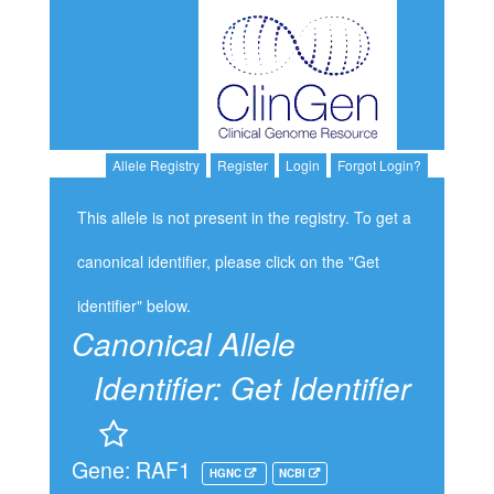
Allele Registry
Register
Login
Forgot Login?
This allele is not present in the registry. To get a
canonical identifier, please click on the "Get
identifier" below.
Canonical Allele
Identifier:
Get Identifier
Gene: RAF1
HGNC
NCBI