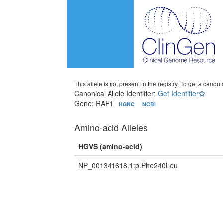
This allele is not present in the registry. To get a canonic
Canonical Allele Identifier:
Get Identifier
Gene: RAF1
HGNC
NCBI
Amino-acid Alleles
HGVS (amino-acid)
NP_001341618.1:p.Phe240Leu