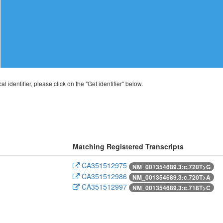
al identifier, please click on the "Get identifier" below.
Matching Registered Transcripts
CA351512975
NM_001354689.3:c.720T>G
CA351512986
NM_001354689.3:c.720T>A
CA351512997
NM_001354689.3:c.718T>C