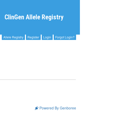
ClinGen Allele Registry
Allele Registry
Register
Login
Forgot Login?
Powered By Genboree