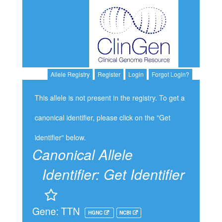
Allele Registry
Register
Login
Forgot Login?
This allele is not present in the registry. To get a
canonical identifier, please click on the "Get
identifier" below.
Canonical Allele
Identifier:
Get Identifier
Gene: TTN
HGNC
NCBI