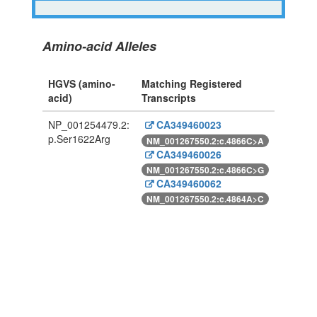
Amino-acid Alleles
HGVS (amino-
Matching Registered
acid)
Transcripts
NP_001254479.2:
CA349460023
p.Ser1622Arg
NM_001267550.2:c.4866C>A
CA349460026
NM_001267550.2:c.4866C>G
CA349460062
NM_001267550.2:c.4864A>C
Powered By Genboree