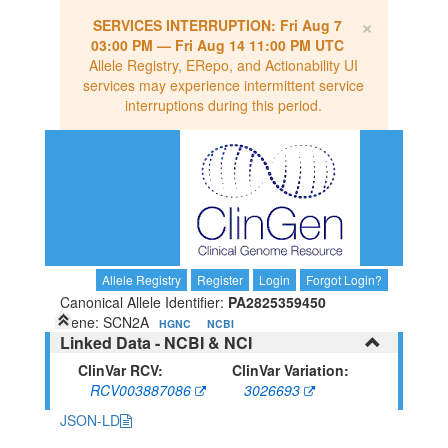
×
SERVICES INTERRUPTION:
Fri Aug 7
03:00 PM
—
Fri Aug 14 11:00 PM UTC
Allele Registry, ERepo, and Actionability UI
services may experience intermittent service
interruptions during this period.
Allele Registry
Register
Login
Forgot Login?
Canonical Allele Identifier:
PA2825359450
Gene: SCN2A
HGNC
NCBI
Linked Data - NCBI & NCI
ClinVar RCV:
ClinVar Variation:
RCV003887086
3026693
JSON-LD