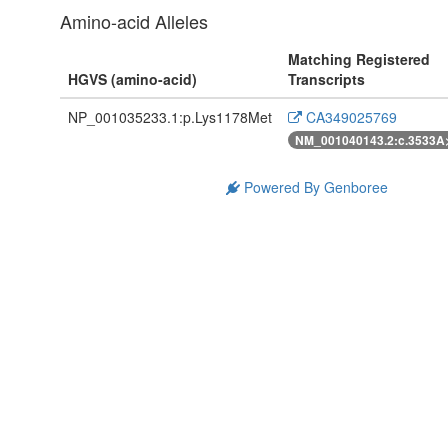
Amino-acid Alleles
Matching Registered
HGVS (amino-acid)
Transcripts
NP_001035233.1:p.Lys1178Met
CA349025769
NM_001040143.2:c.3533A
Powered By Genboree