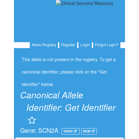
Allele Registry
Register
Login
Forgot Login?
This allele is not present in the registry. To get a
canonical identifier, please click on the "Get
identifier" below.
Canonical Allele
Identifier:
Get Identifier
Gene: SCN2A
HGNC
NCBI