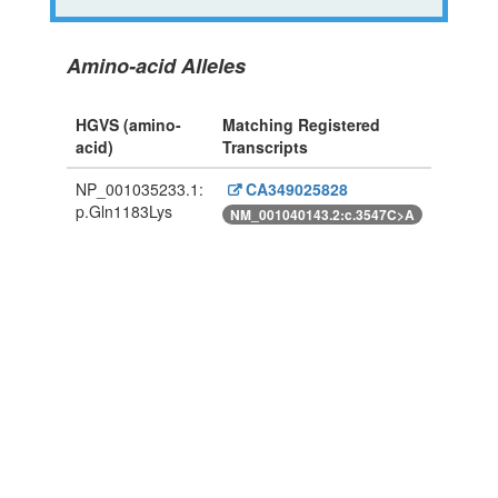
Amino-acid Alleles
HGVS (amino-
Matching Registered
acid)
Transcripts
NP_001035233.1:
CA349025828
p.Gln1183Lys
NM_001040143.2:c.3547C>A
Powered By Genboree