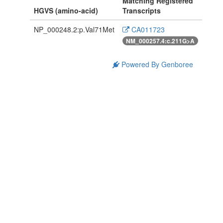
Matching Registered
HGVS (amino-acid)
Transcripts
NP_000248.2:p.Val71Met
CA011723
NM_000257.4:c.211G>A
Powered By Genboree