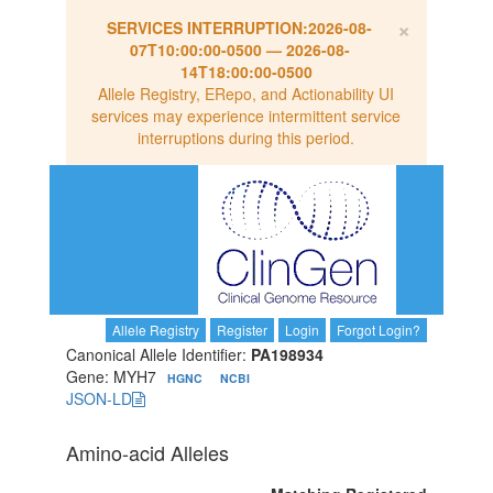
×
SERVICES INTERRUPTION:
2026-08-
07T10:00:00-0500
—
2026-08-
14T18:00:00-0500
Allele Registry, ERepo, and Actionability UI
services may experience intermittent service
interruptions during this period.
Allele Registry
Register
Login
Forgot Login?
Canonical Allele Identifier:
PA198934
Gene: MYH7
HGNC
NCBI
JSON-LD
Amino-acid Alleles