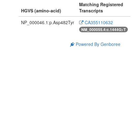
Matching Registered
HGVS (amino-acid)
Transcripts
NP_000046.1:p.Asp482Tyr
CA355110632
NM_000055.4:c.1444G>T
Powered By Genboree