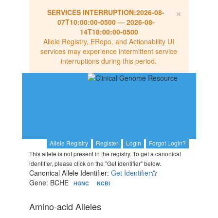
×
SERVICES INTERRUPTION:
2026-08-
07T10:00:00-0500
—
2026-08-
14T18:00:00-0500
Allele Registry, ERepo, and Actionability UI
services may experience intermittent service
interruptions during this period.
Allele Registry
Register
Login
Forgot Login?
This allele is not present in the registry. To get a canonical
identifier, please click on the "Get identifier" below.
Canonical Allele Identifier:
Get Identifier
Gene: BCHE
HGNC
NCBI
Amino-acid Alleles