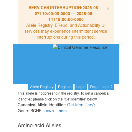
×
SERVICES INTERRUPTION:
2026-08-
07T10:00:00-0500
—
2026-08-
14T18:00:00-0500
Allele Registry, ERepo, and Actionability UI
services may experience intermittent service
interruptions during this period.
Allele Registry
Register
Login
Forgot Login?
This allele is not present in the registry. To get a canonical
identifier, please click on the "Get identifier" below.
Canonical Allele Identifier:
Get Identifier
Gene: BCHE
HGNC
NCBI
Amino-acid Alleles