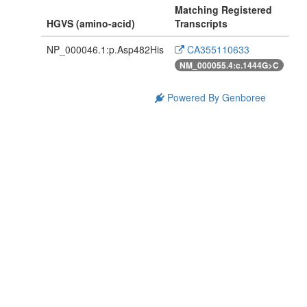
Matching Registered
HGVS (amino-acid)
Transcripts
NP_000046.1:p.Asp482His
CA355110633
NM_000055.4:c.1444G>C
Powered By Genboree