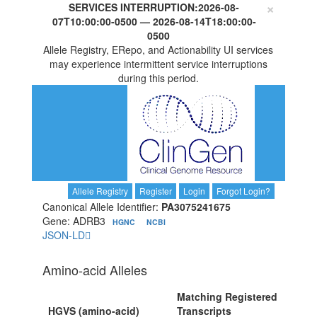
×
SERVICES INTERRUPTION:
2026-08-
07T10:00:00-0500
—
2026-08-14T18:00:00-
0500
Allele Registry, ERepo, and Actionability UI services
may experience intermittent service interruptions
during this period.
Allele Registry
Register
Login
Forgot Login?
Canonical Allele Identifier:
PA3075241675
Gene: ADRB3
HGNC
NCBI
JSON-LD
Amino-acid Alleles
Matching Registered
HGVS (amino-acid)
Transcripts