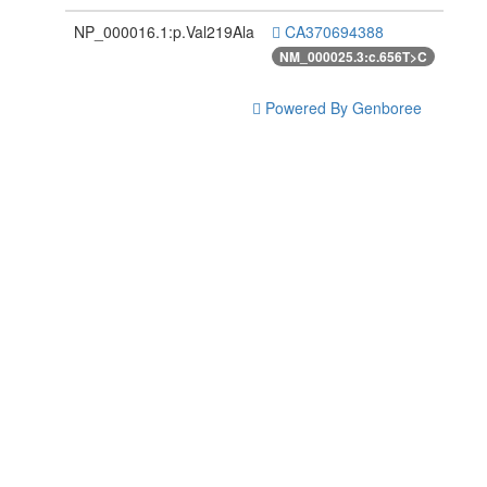
NP_000016.1:p.Val219Ala
CA370694388
NM_000025.3:c.656T>C
Powered By Genboree