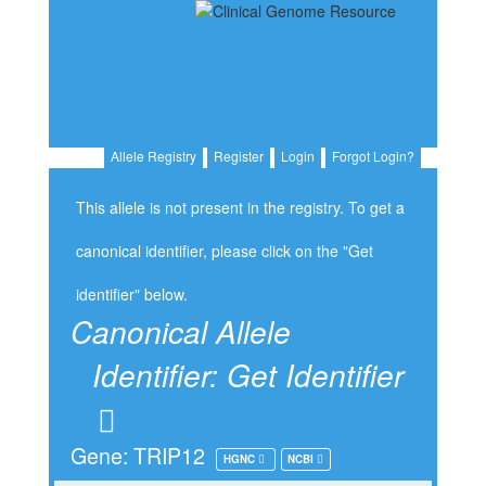
Allele Registry
Register
Login
Forgot Login?
This allele is not present in the registry. To get a
canonical identifier, please click on the "Get
identifier" below.
Canonical Allele
Identifier:
Get Identifier
Gene: TRIP12
HGNC
NCBI