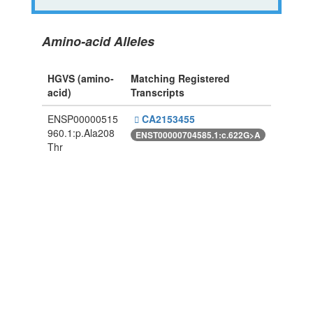
Amino-acid Alleles
HGVS (amino-
Matching Registered
acid)
Transcripts
ENSP00000515
CA2153455
960.1:p.Ala208
ENST00000704585.1:c.622G>A
Thr
Powered By Genboree